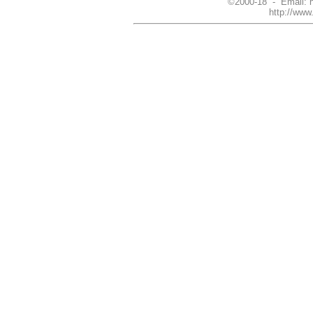
©2000-18 - Email: 
http://ww