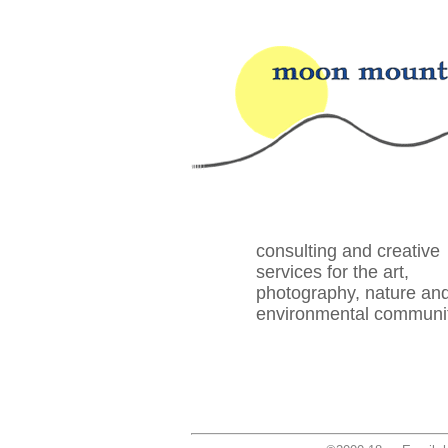
consulting and creative
services for the art,
photography, nature an
environmental communi